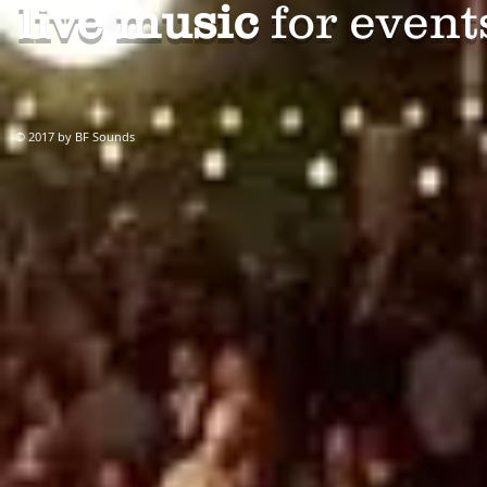
live music
for events
© 2017 by BF Sounds