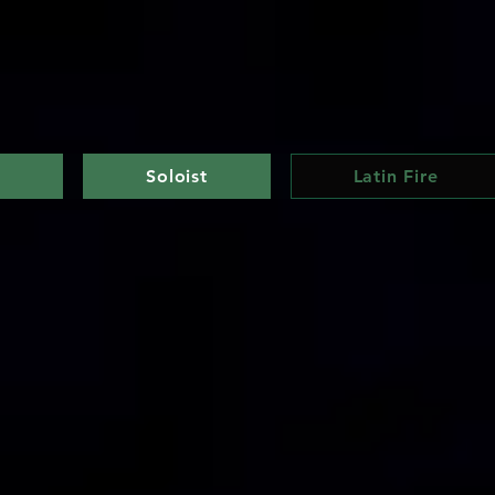
e
Soloist
Latin Fire