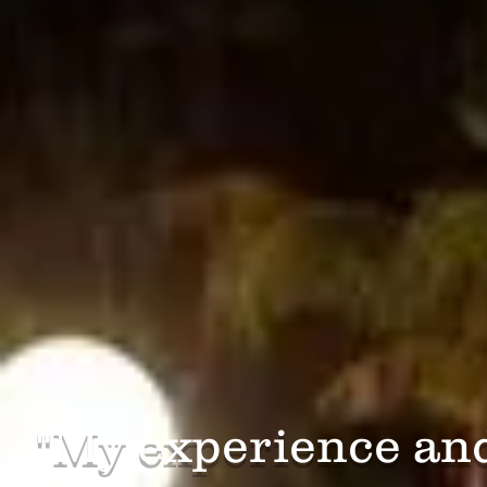
​"My experience an